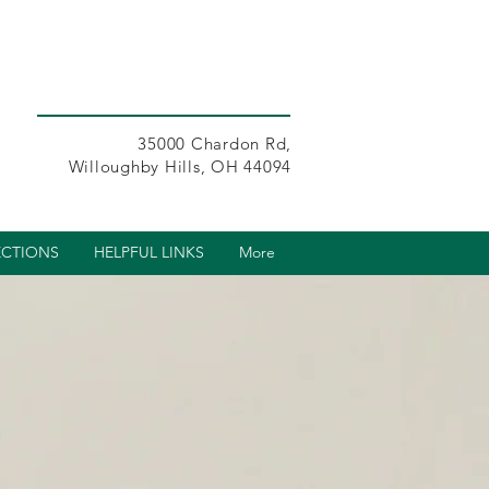
35000 Chardon Rd,
Willoughby Hills, OH 44094
ECTIONS
HELPFUL LINKS
More
s