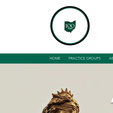
HOME
PRACTICE GROUPS
A