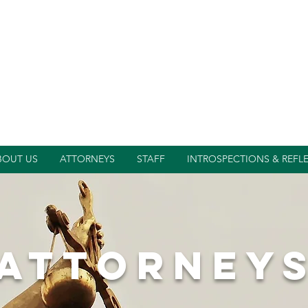
BOUT US
ATTORNEYS
STAFF
INTROSPECTIONS & REFL
attorney