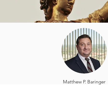
Matthew P. Baringer