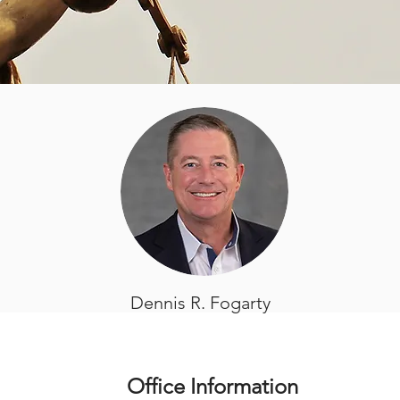
Dennis R. Fogarty
Office Information