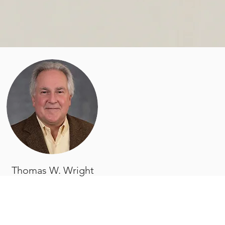
Thomas W. Wright